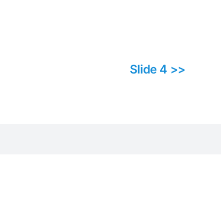
Slide 4 >>