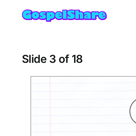
Skip
to
content
Slide 3 of 18