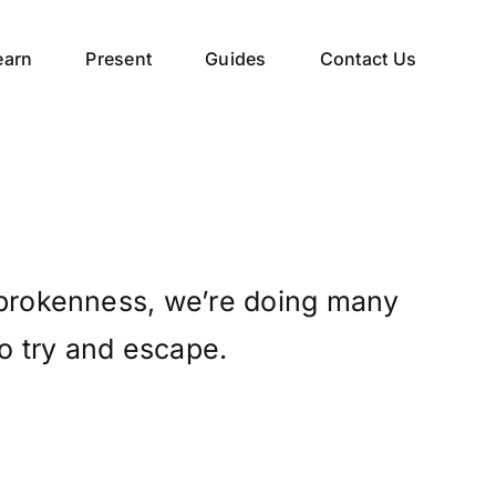
earn
Present
Guides
Contact Us
 brokenness, we’re doing many
to try and escape.