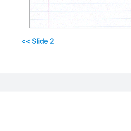
<< Slide 2