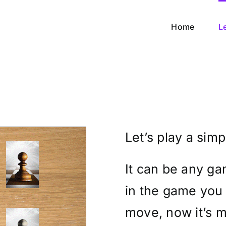
Home
L
Let’s play a sim
It can be any ga
in the game you
move, now it’s m