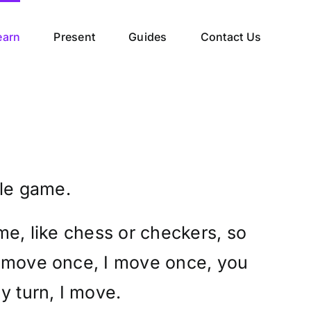
earn
Present
Guides
Contact Us
ple game.
me, like chess or checkers, so
 move once, I move once, you
y turn, I move.