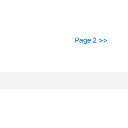
Page 2 >>