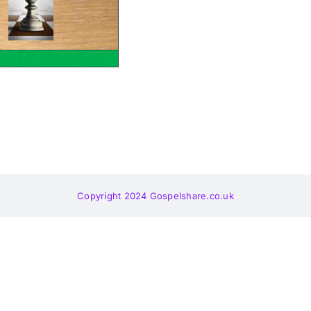
Copyright 2024 Gospelshare.co.uk