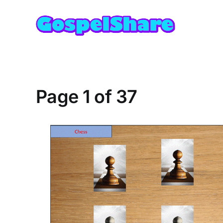
Skip
to
content
Page 1 of 37