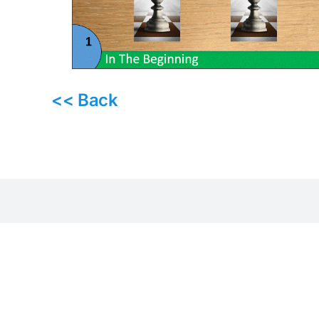
<< Back