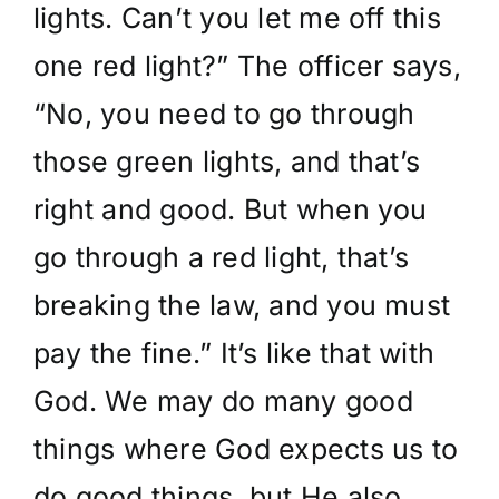
lights. Can’t you let me off this
one red light?” The officer says,
“No, you need to go through
those green lights, and that’s
right and good. But when you
go through a red light, that’s
breaking the law, and you must
pay the fine.” It’s like that with
God. We may do many good
things where God expects us to
do good things, but He also