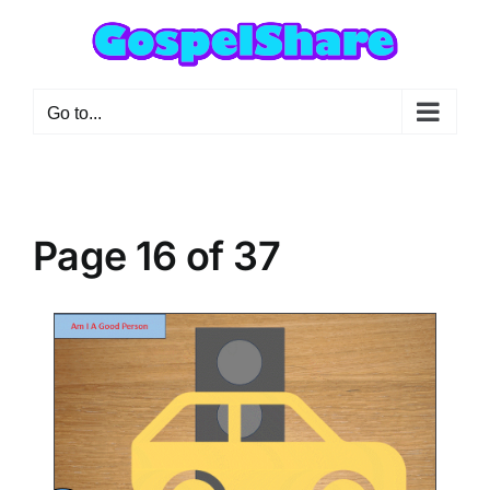
Skip
to
content
Go to...
Page 16 of 37