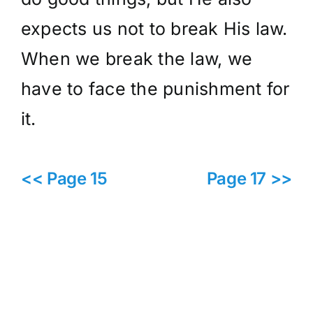
expects us not to break His law.
When we break the law, we
have to face the punishment for
it.
<< Page 15
Page 17 >>