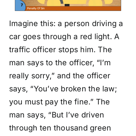
Imagine this: a person driving a
car goes through a red light. A
traffic officer stops him. The
man says to the officer, “I’m
really sorry,” and the officer
says, “You’ve broken the law;
you must pay the fine.” The
man says, “But I’ve driven
through ten thousand green