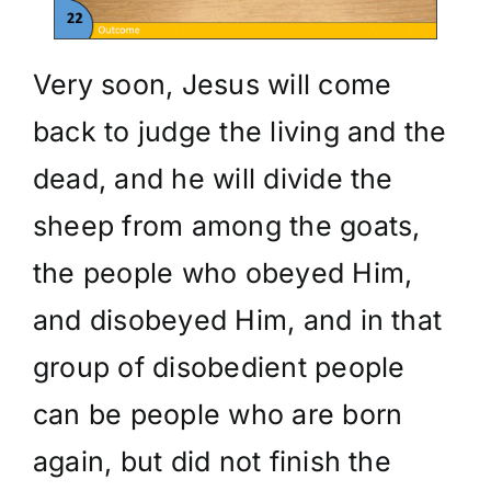
Very soon, Jesus will come
back to judge the living and the
dead, and he will divide the
sheep from among the goats,
the people who obeyed Him,
and disobeyed Him, and in that
group of disobedient people
can be people who are born
again, but did not finish the