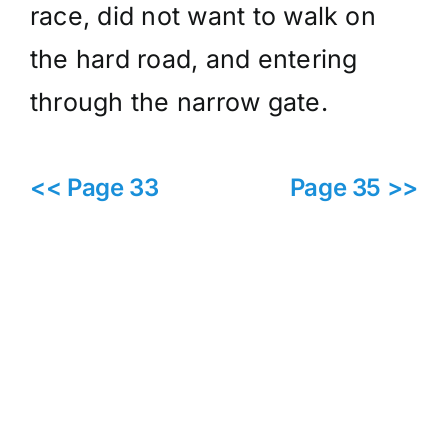
race, did not want to walk on
the hard road, and entering
through the narrow gate.
<< Page 33
Page 35 >>