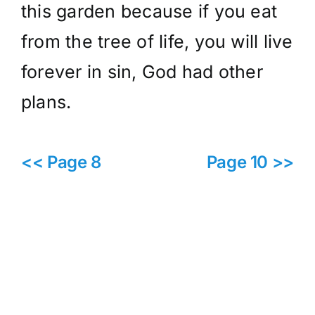
this garden because if you eat
from the tree of life, you will live
forever in sin, God had other
plans.
<< Page 8
Page 10 >>