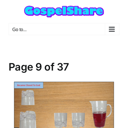
Skip
to
content
Go to...
Page 9 of 37