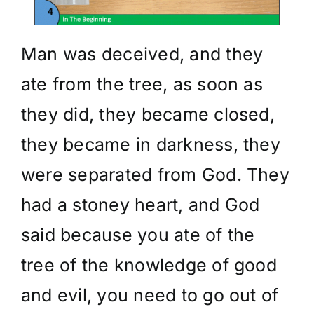
Man was deceived, and they
ate from the tree, as soon as
they did, they became closed,
they became in darkness, they
were separated from God. They
had a stoney heart, and God
said because you ate of the
tree of the knowledge of good
and evil, you need to go out of