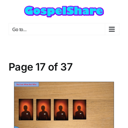
Skip
to
content
Go to...
Page 17 of 37