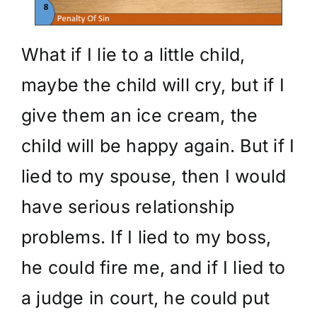
What if I lie to a little child,
maybe the child will cry, but if I
give them an ice cream, the
child will be happy again. But if I
lied to my spouse, then I would
have serious relationship
problems. If I lied to my boss,
he could fire me, and if I lied to
a judge in court, he could put