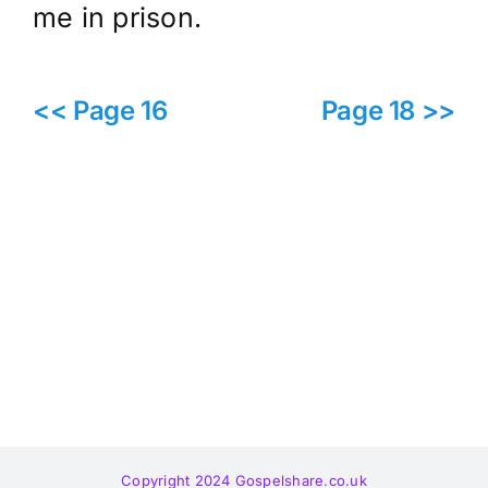
me in prison.
<< Page 16
Page 18 >>
Copyright 2024 Gospelshare.co.uk