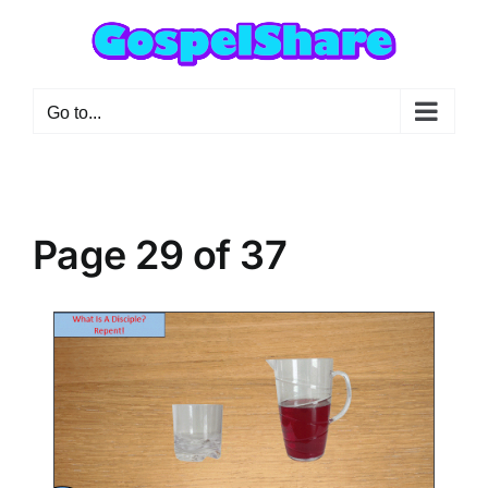
Skip
to
content
Go to...
Page 29 of 37