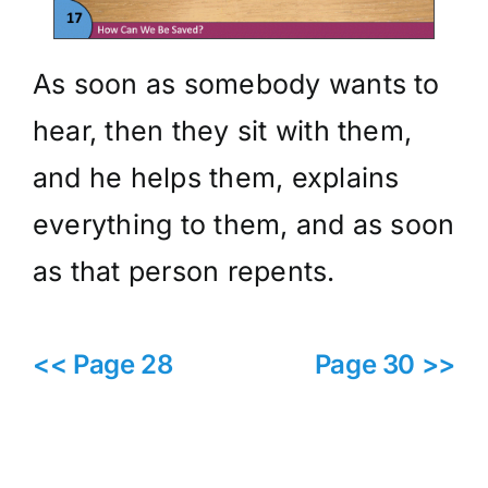
As soon as somebody wants to
hear, then they sit with them,
and he helps them, explains
everything to them, and as soon
as that person repents.
<< Page 28
Page 30 >>