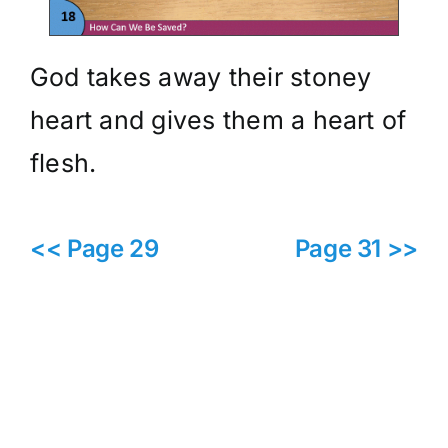
God takes away their stoney
heart and gives them a heart of
flesh.
<< Page 29
Page 31 >>