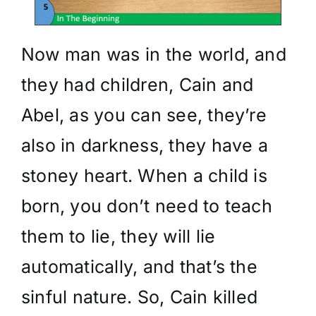
Now man was in the world, and
they had children, Cain and
Abel, as you can see, they’re
also in darkness, they have a
stoney heart. When a child is
born, you don’t need to teach
them to lie, they will lie
automatically, and that’s the
sinful nature. So, Cain killed