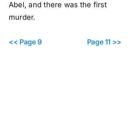
Abel, and there was the first
murder.
<< Page 9
Page 11 >>