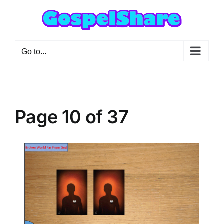
Skip
to
content
Go to...
Page 10 of 37