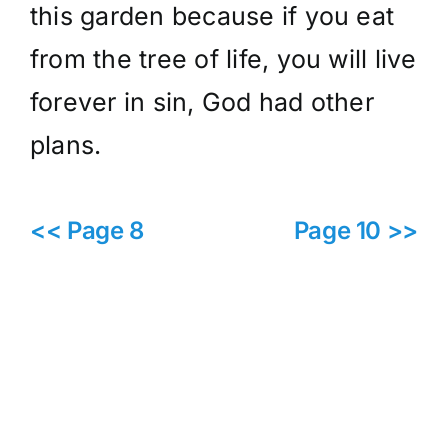
this garden because if you eat
from the tree of life, you will live
forever in sin, God had other
plans.
<< Page 8
Page 10 >>