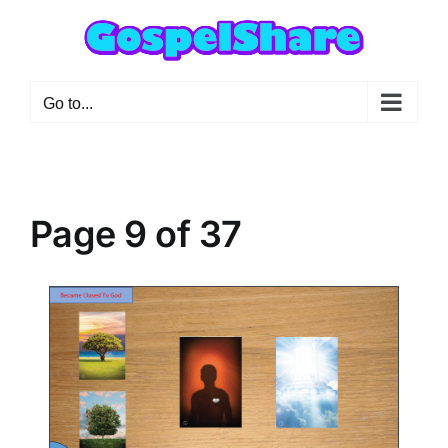
Skip
to
content
Go to...
Page 9 of 37