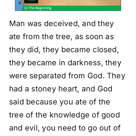
Man was deceived, and they
ate from the tree, as soon as
they did, they became closed,
they became in darkness, they
were separated from God. They
had a stoney heart, and God
said because you ate of the
tree of the knowledge of good
and evil, you need to go out of